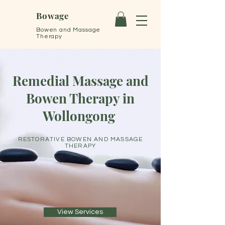
Bowage
Bowen and Massage
Therapy
Remedial Massage and
Bowen Therapy in
Wollongong
RESTORATIVE BOWEN AND MASSAGE
THERAPY
View Services