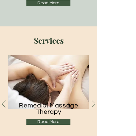
Read More
Services
Remedial Massage
Therapy
Read More