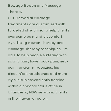
Bowage Bowen and Massage
Therapy
Our
Remedial Massage
treatments are customised with
targeted stretching to help clients
overcome pain and discomfort.
By utilising Bowen Therapy and
Massage Therapy techniques, I'm
able to help people suffering with
sciatic pain, lower back pain, neck
pain, tension in trapezius, hip
discomfort, headaches and more.
My clinic is conveniently nestled
within a chiropractor's office in
Unanderra, NSW servicing
clients
in the Illawarra region.