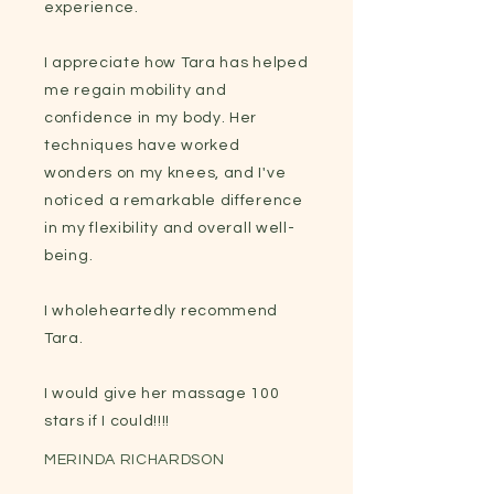
experience.
I appreciate how Tara has helped
me regain mobility and
confidence in my body. Her
techniques have worked
wonders on my knees, and I've
noticed a remarkable difference
in my flexibility and overall well-
being.
I wholeheartedly recommend
Tara.
I would give her massage 100
stars if I could!!!!
MERINDA RICHARDSON