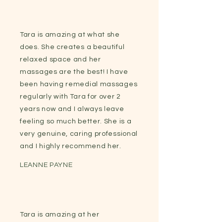
Tara is amazing at what she
does. She creates a beautiful
relaxed space and her
massages are the best! I have
been having remedial massages
regularly with Tara for over 2
years now and I always leave
feeling so much better. She is a
very genuine, caring professional
and I highly recommend her.
LEANNE PAYNE
Tara is amazing at her