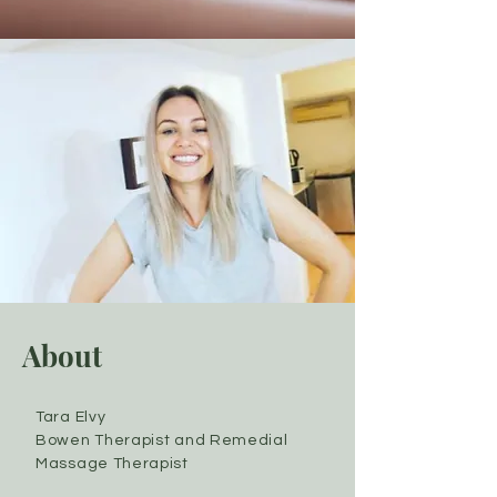
About
Tara Elvy
Bowen Therapist and Remedial
Massage Therapist