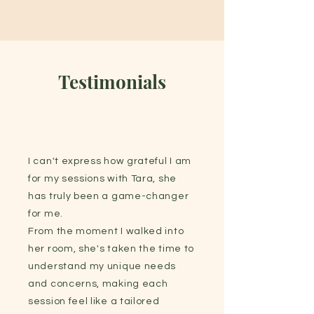
Testimonials
I can't express how grateful I am
for my sessions with Tara, she
has truly been a game-changer
for me.
From the moment I walked into
her room, she's taken the time to
understand my unique needs
and concerns, making each
session feel like a tailored